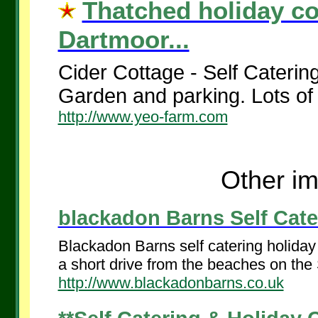
Thatched holiday co
Dartmoor...
Cider Cottage - Self Caterin
Garden and parking. Lots of 
http://www.yeo-farm.com
Other im
blackadon Barns Self Cater
Blackadon Barns self catering holiday 
a short drive from the beaches on the 
http://www.blackadonbarns.co.uk