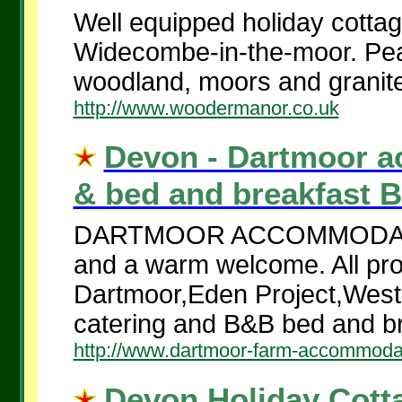
Well equipped holiday cotta
Widecombe-in-the-moor. Peace
woodland, moors and granite
http://www.woodermanor.co.uk
Devon - Dartmoor a
& bed and breakfast B
DARTMOOR ACCOMMODATION
and a warm welcome. All prop
Dartmoor,Eden Project,West 
catering and B&B bed and br
http://www.dartmoor-farm-accommoda
Devon Holiday Cotta