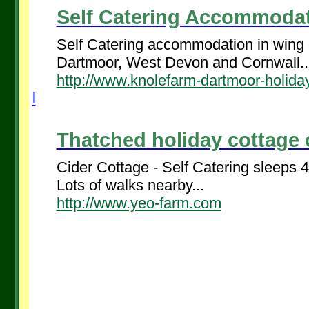
Self Catering Accommodati
Self Catering accommodation in wing o
Dartmoor, West Devon and Cornwall..
http://www.knolefarm-dartmoor-holiday
l
Thatched holiday cottage 
Cider Cottage - Self Catering sleeps 
Lots of walks nearby...
http://www.yeo-farm.com