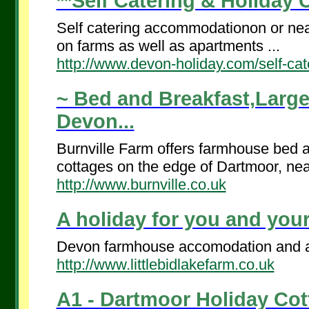
**Self Catering & Holiday 
Self catering accommodationon or nea
on farms as well as apartments ...
http://www.devon-holiday.com/self-cat
~ Bed and Breakfast,Large
Devon...
Burnville Farm offers farmhouse bed 
cottages on the edge of Dartmoor, nea
http://www.burnville.co.uk
A holiday for you and your
Devon farmhouse accomodation and a h
http://www.littlebidlakefarm.co.uk
A1 - Dartmoor Holiday Cott