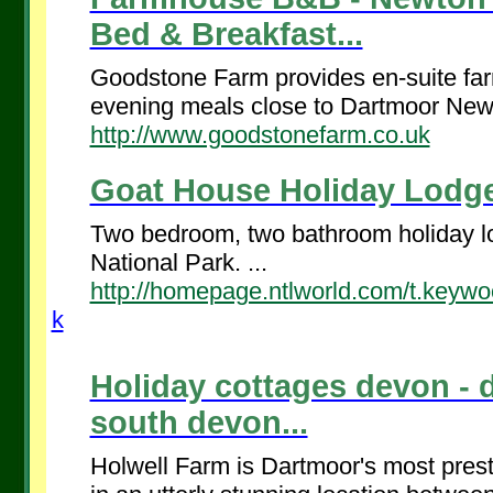
Bed & Breakfast...
Goodstone Farm provides en-suite f
evening meals close to Dartmoor New
http://www.goodstonefarm.co.uk
Goat House Holiday Lodge
Two bedroom, two bathroom holiday lo
National Park. ...
http://homepage.ntlworld.com/t.keyw
k
Holiday cottages devon - 
south devon...
Holwell Farm is Dartmoor's most prest