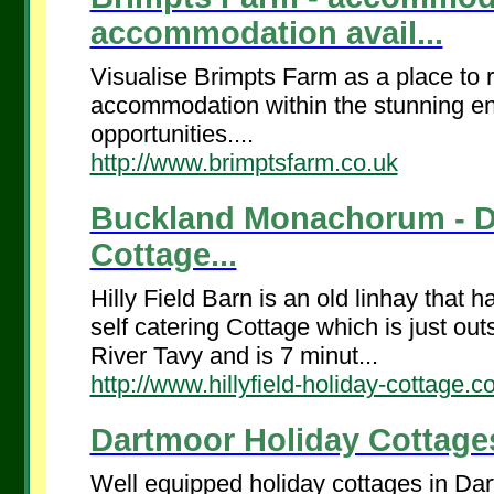
accommodation avail...
Visualise Brimpts Farm as a place to r
accommodation within the stunning env
opportunities....
http://www.brimptsfarm.co.uk
Buckland Monachorum - Da
Cottage...
Hilly Field Barn is an old linhay that 
self catering Cottage which is just ou
River Tavy and is 7 minut...
http://www.hillyfield-holiday-cottage.c
Dartmoor Holiday Cottages
Well equipped holiday cottages in Da