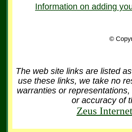
Information on adding you
© Copyr
The web site links are listed as
use these links, we take no re
warranties or representations, 
or accuracy of t
Zeus Interne