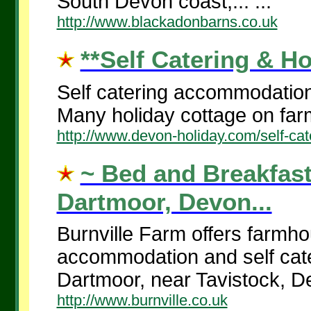
South Devon coast,... ...
http://www.blackadonbarns.co.uk
**Self Catering & Ho
Self catering accommodation
Many holiday cottage on farm
http://www.devon-holiday.com/self-cat
~ Bed and Breakfast
Dartmoor, Devon...
Burnville Farm offers farmh
accommodation and self cate
Dartmoor, near Tavistock, De
http://www.burnville.co.uk