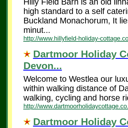
Hilly Field Barn is an old li
high standard to a self cater
Buckland Monachorum, It lies
minut...
http://www.hillyfield-holiday-cottage.c
Dartmoor Holiday Co
Devon...
Welcome to Westlea our luxur
within walking distance of Da
walking, cycling and horse ri
http://www.dartmoorholidaycottage.co
Dartmoor Holiday Co