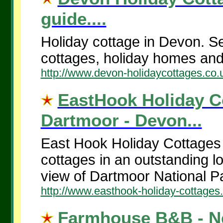
guide....
Holiday cottage in Devon. Sel
cottages, holiday homes an
http://www.devon-holidaycottages.co.
EastHook Holiday C
Dartmoor - Devon...
East Hook Holiday Cottages 
cottages in an outstanding l
view of Dartmoor National P
http://www.easthook-holiday-cottages
Farmhouse B&B - Ne