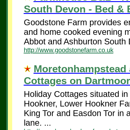
South Devon - Bed & B
Goodstone Farm provides en
and home cooked evening m
Abbot and Ashburton South 
http://www.goodstonefarm.co.uk
Moretonhampstead a
Cottages on Dartmoor.
Holiday Cottages situated in
Hookner, Lower Hookner Far
King Tor and Easdon Tor in a
lane. ...