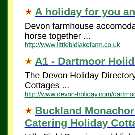
A holiday for you an
Devon farmhouse accomodati
horse together ...
http://www.littlebidlakefarm.co.uk
A1 - Dartmoor Holid
The Devon Holiday Directory
Cottages ...
http://www.devon-holiday.com/dartmoo
Buckland Monachoru
Catering Holiday Cotta