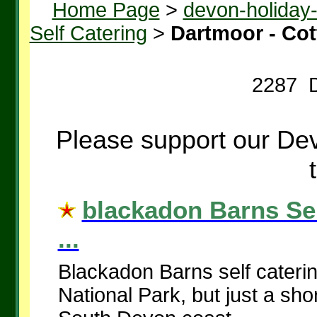
Home Page
>
devon-holiday
Self Catering
>
Dartmoor - Co
2287 D
Please support our Dev
blackadon Barns Sel
...
Blackadon Barns self caterin
National Park, but just a sho