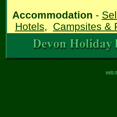
Accommodation
-
Sel
Hotels
,
Campsites & 
web m