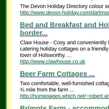
The Devon Holiday Directory colour se
http://www.devon-holiday.com/dartmoo
Bed and Breakfast and Ho
border...
Claw House - Cosy and conveniently l
catering holiday cottages on a friendly
town of Holsworthy. ...
http://www.clawhouse.co.uk
Beer Farm Cottages ...
Two comfortable, well-furnished cotta
¾ mile from the farm ...
http://homepages.which.net/~robert.a
Brimpts Farm - accommodat