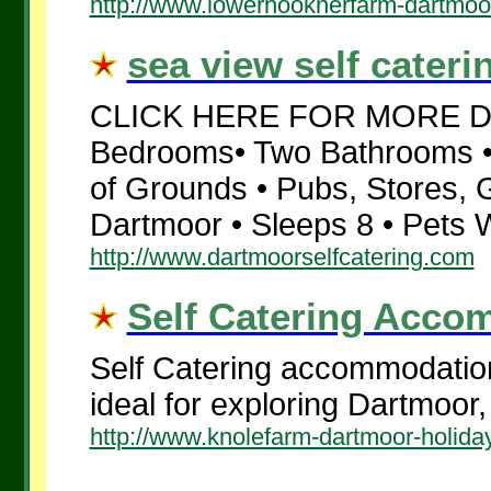
http://www.lowerhooknerfarm-dartmoo
sea view self cateri
CLICK HERE FOR MORE DET
Bedrooms• Two Bathrooms • 
of Grounds • Pubs, Stores, 
Dartmoor • Sleeps 8 • Pets W
http://www.dartmoorselfcatering.com
Self Catering Accom
Self Catering accommodation
ideal for exploring Dartmoor
http://www.knolefarm-dartmoor-holiday