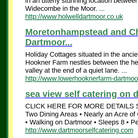
in an utterly stunning location betwe
Widecombe in the Moor. ...
http://www.holwelldartmoor.co.uk
Moretonhampstead and Cha
Dartmoor...
Holiday Cottages situated in the anci
Hookner Farm nestles between the hei
valley at the end of a quiet lane. ...
http://www.lowerhooknerfarm-dartmoo
sea view self catering on d
CLICK HERE FOR MORE DETAILS Sea
Two Dining Areas • Nearly an Acre of
• Walking on Dartmoor • Sleeps 8 • Pe
http://www.dartmoorselfcatering.com