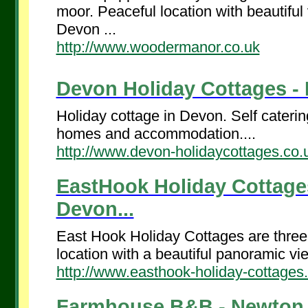
moor. Peaceful location with beautifu
Devon ...
http://www.woodermanor.co.uk
Devon Holiday Cottages - I
Holiday cottage in Devon. Self caterin
homes and accommodation....
http://www.devon-holidaycottages.co.
EastHook Holiday Cottage
Devon...
East Hook Holiday Cottages are three 
location with a beautiful panoramic v
http://www.easthook-holiday-cottages
Farmhouse B&B - Newton A