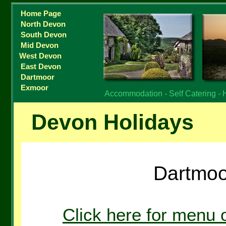
Home Page
North Devon
South Devon
Mid Devon
West Devon
East Devon
Dartmoor
Exmoor
Accommodation - Self Catering - 
Devon Holidays
Dartmoo
Click here for menu 