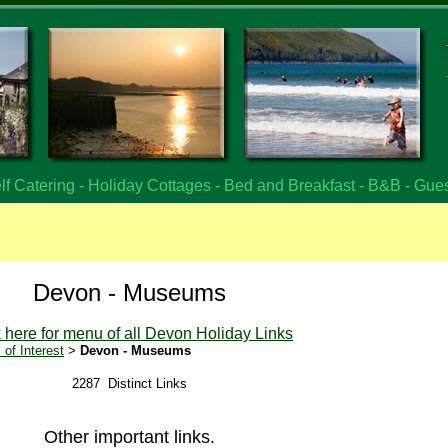
f Catering - Holiday Cottages - Bed and Breakfast - B&B - Gue
Devon - Museums
k here for menu of all Devon Holiday Links
of Interest
>
Devon - Museums
2287 Distinct Links
Other important links.