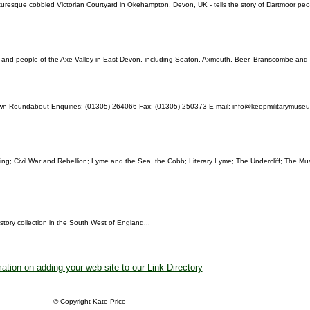
esque cobbled Victorian Courtyard in Okehampton, Devon, UK - tells the story of Dartmoor people
es and people of the Axe Valley in East Devon, including Seaton, Axmouth, Beer, Branscombe and 
wn Roundabout Enquiries: (01305) 264066 Fax: (01305) 250373 E-mail: info@keepmilitarymu
ng; Civil War and Rebellion; Lyme and the Sea, the Cobb; Literary Lyme; The Undercliff; The M
story collection in the South West of England...
ation on adding your web site to our Link Directory
© Copyright Kate Price