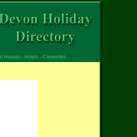
st Houses - Hotels - Campsites