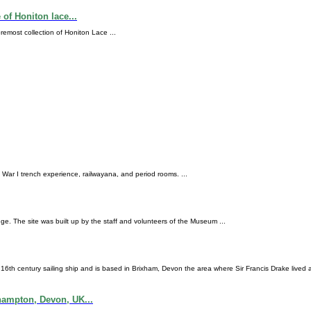
f Honiton lace...
most collection of Honiton Lace ...
ld War I trench experience, railwayana, and period rooms. ...
. The site was built up by the staff and volunteers of the Museum ...
 16th century sailing ship and is based in Brixham, Devon the area where Sir Francis Drake lived 
ampton, Devon, UK...