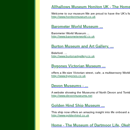
Allhallows Museum Honiton UK - The Home o
Welcome to our museum We are proud to have the UK's fore
http://www.honitonmuseum.co.uk
Barometer World Museum ...
Barometer World Museum ...
http://www.barometerworld.co.uk
Burton Museum and Art Gallery. ...
Bideford. ...
http://www.burtonartgallery.co.uk
Bygones Victorian Museum ...
offers a life-size Victorian street, cafe, a multisensory Wor
http://www.bygones.co.uk
Devon Museums - ...
A website showing the Museums of North Devon and Torridge
http://www.devonmuseums.net
Golden Hind Ship Museum ...
This ship now offers an amazing insight into life onboard a
http://www.goldenhind.co.uk
Home - The Museum of Dartmoor Life, Okeh