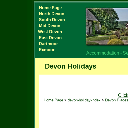
Home Page
North Devon
South Devon
Mid Devon
West Devon
East Devon
Dartmoor
Exmoor
Accommodation - Sel
Devon Holidays
Clic
Home Page
>
devon-holiday-index
>
Devon Places 