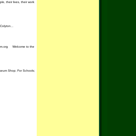
, their lives, their work
Colyton...
seum.org Welcome to the
useum Shop; For Schools;