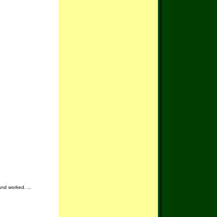
and worked. ...