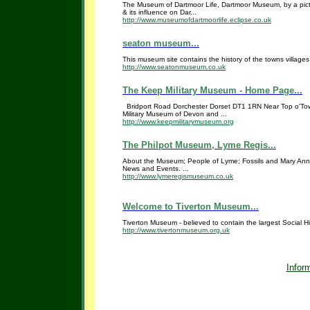
The Museum of Dartmoor Life, Dartmoor Museum, by a pictur
& its influence on Dar...
http://www.museumofdartmoorlife.eclipse.co.uk
seaton museum...
This museum site contains the history of the towns villag
http://www.seatonmuseum.co.uk
The Keep Military Museum - Home Page...
Bridport Road Dorchester Dorset DT1 1RN Near Top o'To
Military Museum of Devon and ...
http://www.keepmilitarymuseum.org
The Philpot Museum, Lyme Regis...
About the Museum; People of Lyme; Fossils and Mary Anni
News and Events. ...
http://www.lymeregismuseum.co.uk
Welcome to Tiverton Museum...
Tiverton Museum - believed to contain the largest Social Hi
http://www.tivertonmuseum.org.uk
Inform