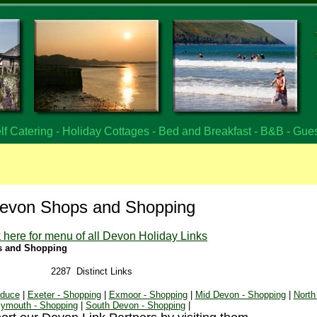
f Catering - Holiday Cottages - Bed and Breakfast - B&B - Gue
evon Shops and Shopping
k here for menu of all Devon Holiday Links
s and Shopping
2287 Distinct Links
oduce
|
Exeter - Shopping
|
Exmoor - Shopping
|
Mid Devon - Shopping
|
North
lymouth - Shopping
|
South Devon - Shopping
|