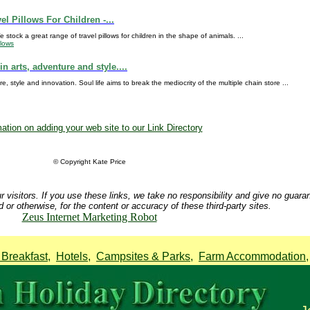
el Pillows For Children -...
stock a great range of travel pillows for children in the shape of animals. ...
llows
in arts, adventure and style....
re, style and innovation. Soul life aims to break the mediocrity of the multiple chain store ...
ation on adding your web site to our Link Directory
© Copyright Kate Price
r visitors. If you use these links, we take no responsibility and give no guara
d or otherwise, for the content or accuracy of these third-party sites.
Zeus Internet Marketing Robot
Breakfast
,
Hotels
,
Campsites & Parks
,
Farm Accommodation