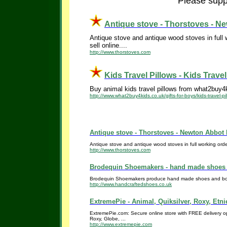
Please suppo
Antique stove - Thorstoves - N
Antique stove and antique wood stoves in full 
sell online....
http://www.thorstoves.com
Kids Travel Pillows - Kids Travel 
Buy animal kids travel pillows from what2buy4ki
http://www.what2buy4kids.co.uk/gifts-for-boys/kids-travel-pi
Antique stove - Thorstoves - Newton Abbot 
Antique stove and antique wood stoves in full working orde
http://www.thorstoves.com
Brodequin Shoemakers - hand made shoes 
Brodequin Shoemakers produce hand made shoes and boots 
http://www.handcraftedshoes.co.uk
ExtremePie - Animal, Quiksilver, Roxy, Etni
ExtremePie.com: Secure online store with FREE delivery opti
Roxy, Globe, ...
http://www.extremepie.com