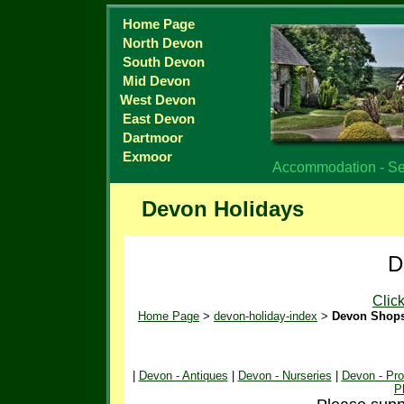
Home Page
North Devon
South Devon
Mid Devon
West Devon
East Devon
Dartmoor
Exmoor
Accommodation - Sel
Devon Holidays
D
Clic
Home Page
>
devon-holiday-index
>
Devon Shop
|
Devon - Antiques
|
Devon - Nurseries
|
Devon - Pr
P