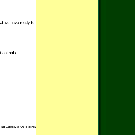
hat we have ready to
 animals. ...
..
g Quiksilver, Quicksilver,