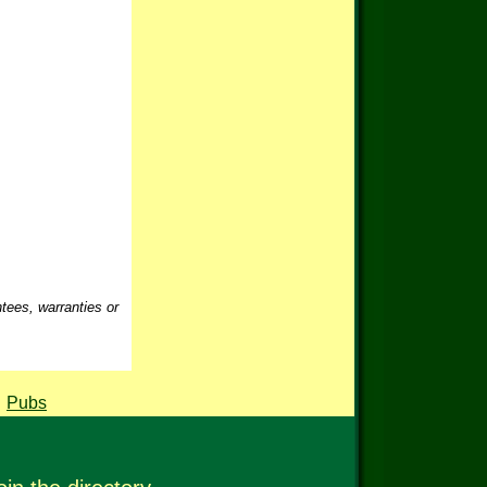
ntees, warranties or
,
Pubs