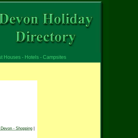
st Houses - Hotels - Campsites
 Devon - Shopping
|