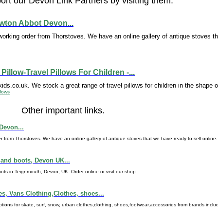
rt our Devon Link Partners by visiting them.
ewton Abbot Devon...
working order from Thorstoves. We have an online gallery of antique stoves t
Pillow-Travel Pillows For Children -...
ds.co.uk. We stock a great range of travel pillows for children in the shape of
llows
Other important links.
Devon...
r from Thorstoves. We have an online gallery of antique stoves that we have ready to sell online..
and boots, Devon UK...
in Teignmouth, Devon, UK. Order online or visit our shop....
es, Vans Clothing,Clothes, shoes...
ons for skate, surf, snow, urban clothes,clothing, shoes,footwear,accessories from brands includin