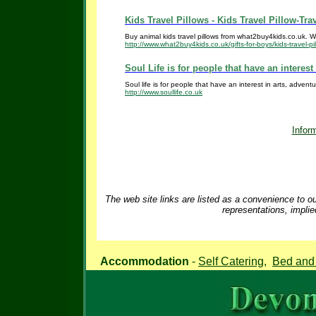
Kids Travel Pillows - Kids Travel Pillow-Trav
Buy animal kids travel pillows from what2buy4kids.co.uk. We 
http://www.what2buy4kids.co.uk/gifts-for-boys/kids-travel-pi
Soul Life is for people that have an interest 
Soul life is for people that have an interest in arts, adventu
http://www.soullife.co.uk
Inform
The web site links are listed as a convenience to ou
representations, implie
Accommodation
-
Self Catering
,
Bed and 