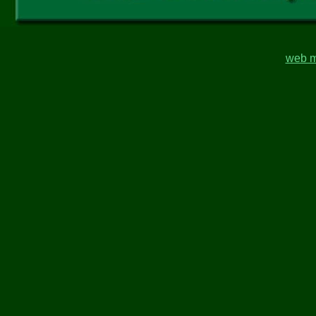
web m