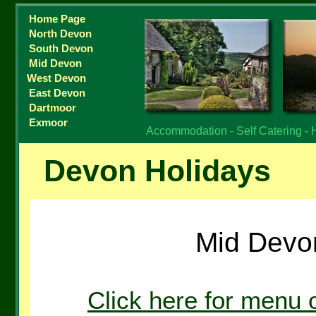
Home Page
North Devon
South Devon
Mid Devon
West Devon
East Devon
Dartmoor
Exmoor
Accommodation - Self Catering - 
Devon Holidays
Mid Devo
Click here for menu 