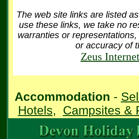
The web site links are listed as
use these links, we take no re
warranties or representations, 
or accuracy of t
Zeus Interne
Accommodation
-
Sel
Hotels
,
Campsites & 