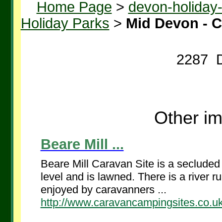
Home Page
>
devon-holiday
Holiday Parks
>
Mid Devon - 
2287 D
Other im
Beare Mill ...
Beare Mill Caravan Site is a secluded s
level and is lawned. There is a river 
enjoyed by caravanners ...
http://www.caravancampingsites.co.uk