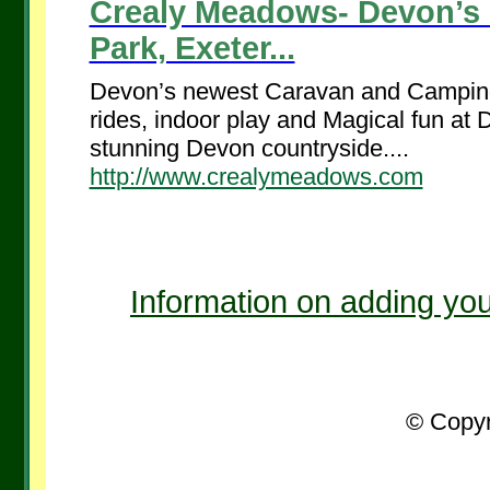
Crealy Meadows- Devon’s
Park, Exeter...
Devon’s newest Caravan and Camping P
rides, indoor play and Magical fun at
stunning Devon countryside....
http://www.crealymeadows.com
Information on adding you
© Copyr