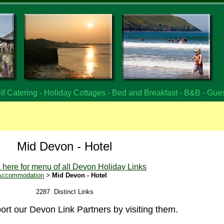
f Catering - Holiday Cottages - Bed and Breakfast - B&B - Gue
Mid Devon - Hotel
k here for menu of all Devon Holiday Links
 Accommodation
>
Mid Devon - Hotel
2287 Distinct Links
rt our Devon Link Partners by visiting them.