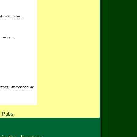
d a restaurant. ...
centre. ...
ntees, warranties or
,
Pubs