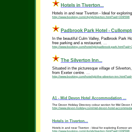
Hotels in Tiverton...
Hotels in and near Tiverton - Ideal for explor
http://www.booking.com/city/gb/tiverton.html?aid=339598
Padbrook Park Hotel - Cullompto
In the beautiful Culm Valley, Padbrook Park Hot
free parking and a restaurant. ...
http://www.booking.com/hotel/gb/padbrook-park.html?aid
The Silverton Inn...
Situated in the picturesque village of Silverto
from Exeter centre. ...
http://www.booking.com/hotel/gb/the-silverton-inn.html?a
A1 - Mid Devon Hotel Accommodation ...
The Devon Holiday Directory colour section for Mid Devon Ho
http://www.devon-holiday.com/mid-devon-hotel-accommoda
Hotels in Tiverton...
Hotels in and near Tiverton - Ideal for exploring Exmoor a
http://www.booking.com/city/gb/tiverton.html?aid=339598