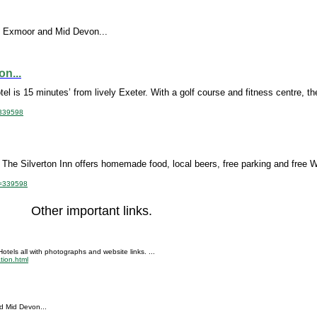
ing Exmoor and Mid Devon...
n...
el is 15 minutes’ from lively Exeter. With a golf course and fitness centre, the
=339598
n, The Silverton Inn offers homemade food, local beers, free parking and free W
id=339598
Other important links.
tels all with photographs and website links. ...
tion.html
nd Mid Devon...