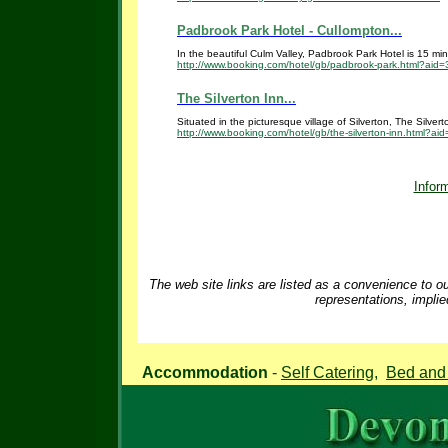
Padbrook Park Hotel - Cullompton...
In the beautiful Culm Valley, Padbrook Park Hotel is 15 minut
http://www.booking.com/hotel/gb/padbrook-park.html?aid
The Silverton Inn...
Situated in the picturesque village of Silverton, The Silver
http://www.booking.com/hotel/gb/the-silverton-inn.html?a
Inform
The web site links are listed as a convenience to ou
representations, implie
Accommodation
-
Self Catering
,
Bed and 