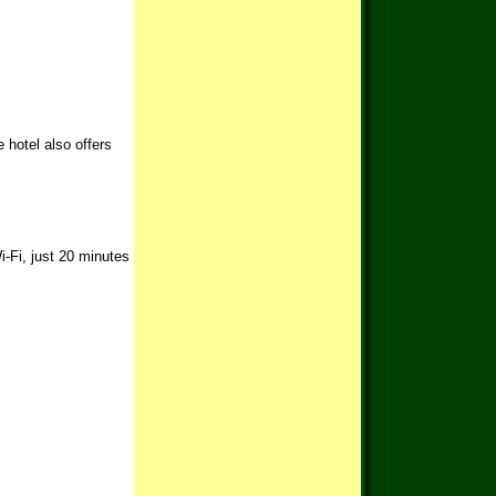
 hotel also offers
i-Fi, just 20 minutes