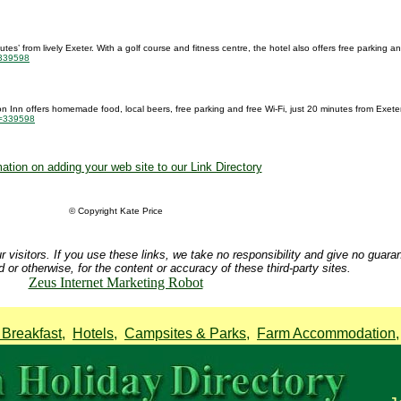
es’ from lively Exeter. With a golf course and fitness centre, the hotel also offers free parking an
=339598
ton Inn offers homemade food, local beers, free parking and free Wi-Fi, just 20 minutes from Exeter 
id=339598
ation on adding your web site to our Link Directory
© Copyright Kate Price
r visitors. If you use these links, we take no responsibility and give no guara
d or otherwise, for the content or accuracy of these third-party sites.
Zeus Internet Marketing Robot
Breakfast
,
Hotels
,
Campsites & Parks
,
Farm Accommodation