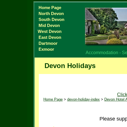
Home Page
North Devon
South Devon
Mid Devon
West Devon
East Devon
Dartmoor
Exmoor
Accommodation - Sel
Devon Holidays
Clic
Home Page
>
devon-holiday-index
>
Devon Hotel
Please suppo