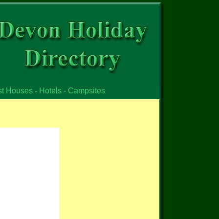
st Houses - Hotels - Campsites