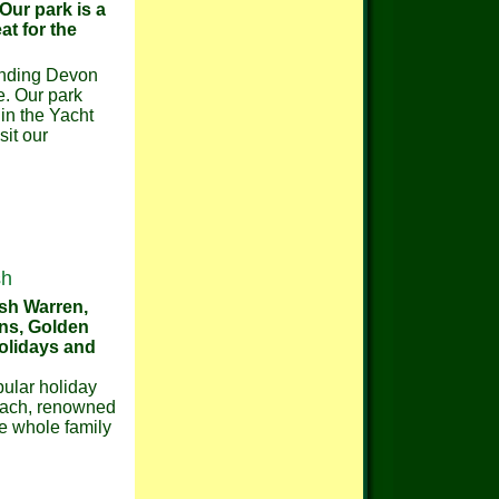
 Our park is a
at for the
ounding Devon
e. Our park
 in the Yacht
sit our
sh
ish Warren,
ons, Golden
holidays and
pular holiday
beach, renowned
he whole family