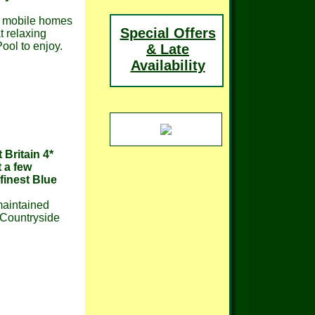
d mobile homes
Special Offers
at relaxing
ool to enjoy.
& Late
Availability
 Britain 4*
 a few
finest Blue
 maintained
 Countryside