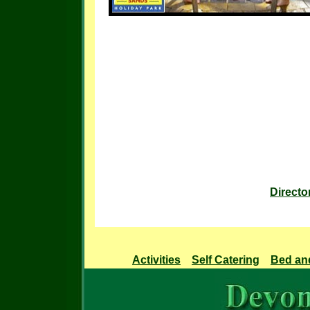
Directo
Activities
Self Catering
Bed an