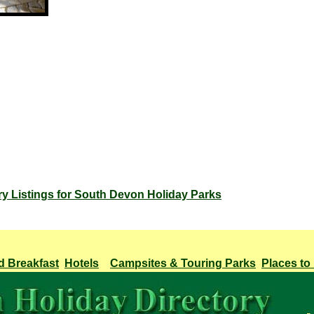
ry Listings for South Devon Holiday Parks
d Breakfast
Hotels
Campsites & Touring Parks
Places to