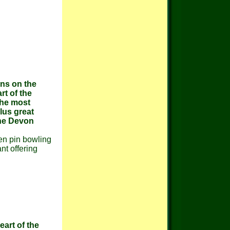
ons on the
rt of the
the most
lus great
the Devon
ten pin bowling
nt offering
eart of the