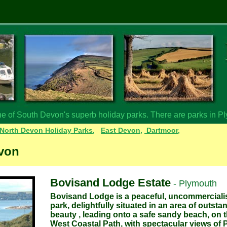
ne of South Devon's superb holiday parks. There are parks in P
North Devon Holiday Parks,
East Devon,
Dartmoor,
evon
Bovisand Lodge Estate
- Plymouth
Bovisand Lodge is a peaceful, uncommerciali
park, delightfully situated in an area of outsta
beauty , leading onto a safe sandy beach, on 
West Coastal Path, with spectacular views of