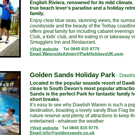
English Riviera, renowned for its mild climate.
true beach lover's paradise and a holiday retre
family.
Enjoy clear blue seas, stunning views, the surr
countryside and the beauty of the Torbay coastlin
offers great family fun including cabaret evenings
Club, a kids' club, and for eating in or takeaway vi
Smugglers Inn and Restaurant.
>Visit website
Tel 0845 815 9775
Email:WatersideAdmin@ParkHolidaysUK.com
Golden Sands Holiday Park
Dawli
-
Located in the popular seaside resort of Dawl
close to South Devon’s most popular attracti
Sands is the perfect Park for fantastic family 
short breaks.
It’s easy to see why Dawlish Warren is such a po
destination, boasting a lovely sandy Blue Flag 
nature reserve and plenty of attractions to keep t
entertained - whatever the weather
>Visit website
Tel 0845 815 9775
Email:info@goldensands.co.uk