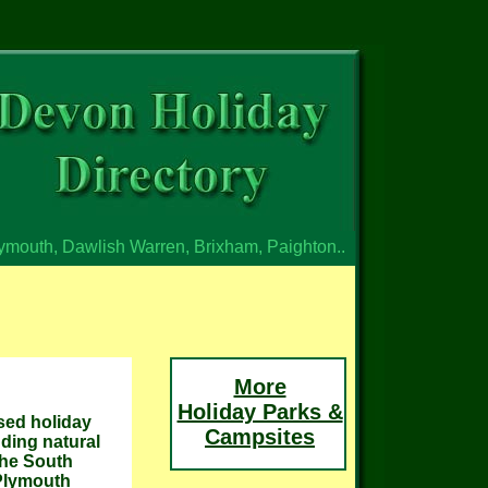
lymouth, Dawlish Warren, Brixham, Paighton..
More
Holiday Parks &
sed holiday
Campsites
nding natural
the South
 Plymouth