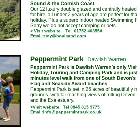
Sound & the Cornish Coast.
Our 12 luxury double glazed and centrally heate
for hire, all under 3 years of age are perfect for th
holiday. Plus a superb indoor heated Swimming P
Sorry we do not accept camping or pets.
> Visit website
Tel 01752 403554
Email:stay@bovisand.com
Peppermint Park
Dawlish Warren
-
Peppermint Park is Dawlish Warren’s only Visit
Holiday, Touring and Camping Park and is just
minutes level walk from one of South Devon’s 
Flag and Seaside Award beaches.
Peppermint Park is set in 26 acres of beautifully
grounds, with far reaching views of rolling Devon
and the Exe estuary.
>Visit website
Tel 0845 815 9775
Email:info@peppermintpark.co.uk