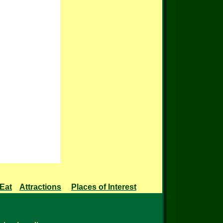
 Eat
Attractions
Places of Interest