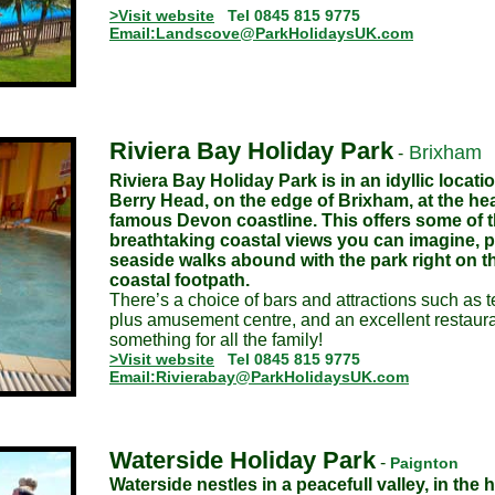
>Visit website
Tel 0845 815 9775
Email:Landscove@ParkHolidaysUK.com
Riviera Bay Holiday Park
Brixham
-
Riviera Bay Holiday Park is in an idyllic locati
Berry Head, on the edge of Brixham, at the hea
famous Devon coastline. This offers some of 
breathtaking coastal views you can imagine, p
seaside walks abound with the park right on 
coastal footpath.
There’s a choice of bars and attractions such as 
plus amusement centre, and an excellent restaura
something for all the family!
>Visit website
Tel 0845 815 9775
Email:Rivierabay@ParkHolidaysUK.com
Waterside Holiday Park
-
Paignton
Waterside nestles in a peacefull valley, in the h