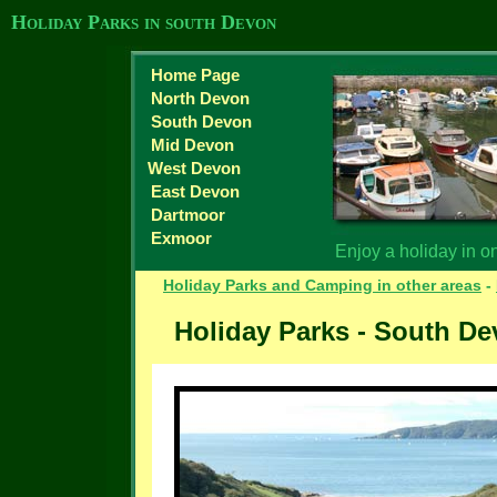
Holiday Parks in south Devon
Home Page
North Devon
South Devon
Mid Devon
West Devon
East Devon
Dartmoor
Exmoor
Enjoy a holiday in o
Holiday Parks and Camping in other areas
-
Holiday Parks - South D