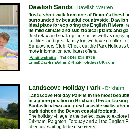
Dawlish Sands
Dawlish Warren
-
Just a short walk from one of Devon's finest 
surrounded by beautiful countryside, Dawlish
ideal place for exploring the English Riviera, 
its mild climate and sub-tropical plants and g
Just relax and soak up the sun as well as enjoyin
facilities and great family fun we have on offer in 
Sundowners Club. Check out the Park Holidays U
more information and latest offers.
>Visit website
Tel 0845 815 9775
Email:DawlishAdmin@ParkHolidaysUK.com
Landscove Holiday Park
Brixham
-
L
andscove Holiday Park is in the most beautifu
in a prime position in Brixham, Devon looking 
Fantastic views and great seaside walks abou
park right on the Devon coastal footpath.
The holiday village is the perfect base to explore
Brixham, Paignton, Torquay and all the English Ri
offer just waiting to be discovered.