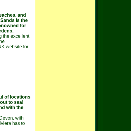
beaches, and
 Sands is the
renowned for
ardens.
g the excellent
the
K website for
l of locations
out to sea!
nd with the
 Devon, with
viera has to