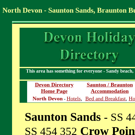
North Devon - Saunton Sands, Braunton 
This area has something for everyone - Sandy beach,
Devon Directory
Saunton / Braunton
Home Page
Accommodation
North Devon
Hotels
,
Bed and Breakfast
,
Ho
-
Saunton Sands
-
SS 4
Crow Poi
SS 454 352