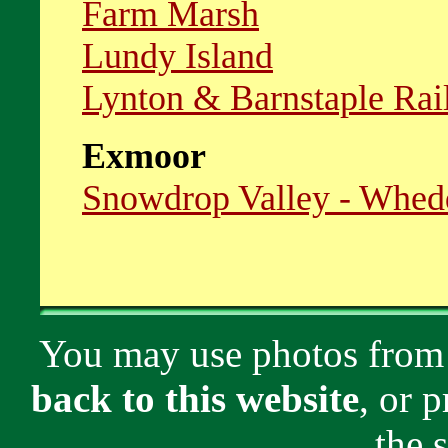
Farm Marsh
Lundy Island
Lynton & Barnstaple Ra
Exmoor
Snowdrop Valley - Whed
You may use photos from
back to this website
, or 
the 