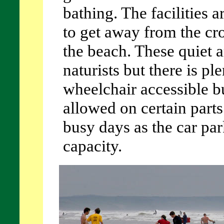
bathing. The facilities a
to get away from the cr
the beach. These quiet a
naturists but there is pl
wheelchair accessible bu
allowed on certain parts
busy days as the car par
capacity.