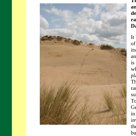
Th
an
de
ra
Da
It
of
it
an
is
wh
pl
Th
ra
su
To
Ge
in
in
th
bu