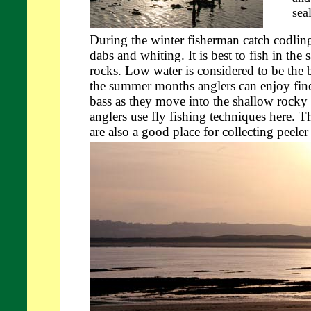
sea
During the winter fisherman catch codling
dabs and whiting. It is best to fish in the 
rocks. Low water is considered to be the b
the summer months anglers can enjoy fine
bass as they move into the shallow rocky
anglers use fly fishing techniques here. 
are also a good place for collecting peele