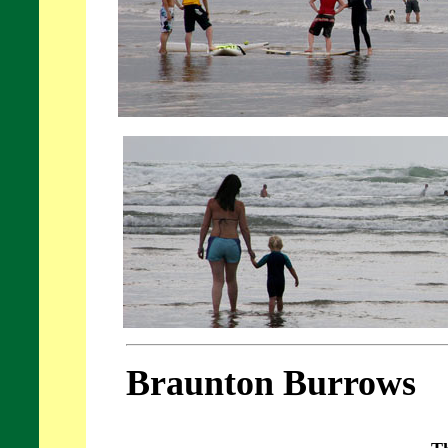
Braunton Burrows