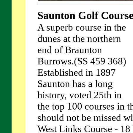
Saunton Golf Cours
A superb course in the
dunes at the northern
end of Braunton
Burrows.(SS 459 368)
Established in 1897
Saunton has a long
history, voted 25th in
the top 100 courses in th
should not be missed wh
West Links Course - 18 