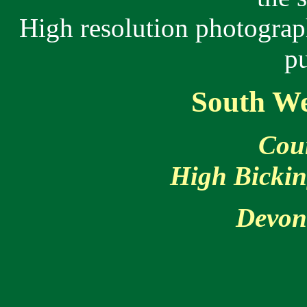
High resolution photograp
p
South We
Cou
High Bickin
Devo