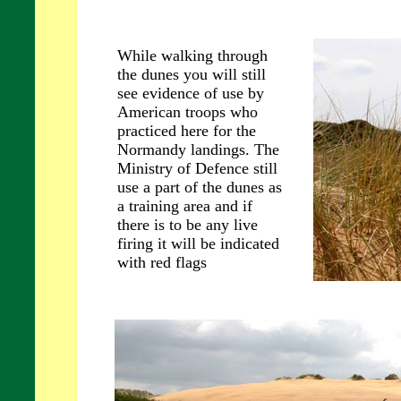
While walking through
the dunes you will still
see evidence of use by
American troops who
practiced here for the
Normandy landings. The
Ministry of Defence still
use a part of the dunes as
a training area and if
there is to be any live
firing it will be indicated
with red flags