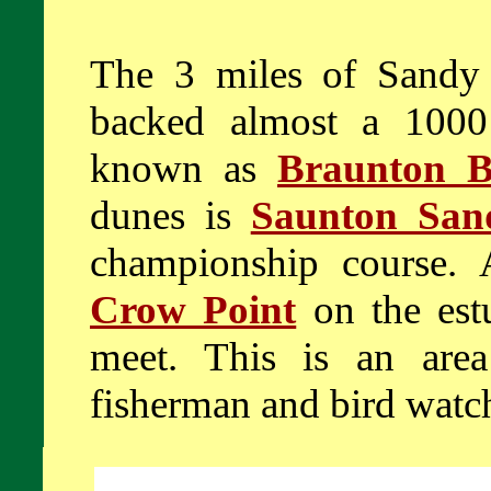
The 3 miles of Sandy
backed almost a 1000
known as
Braunton B
dunes is
Saunton San
championship course. 
Crow Point
on the est
meet. This is an area
fisherman and bird watch