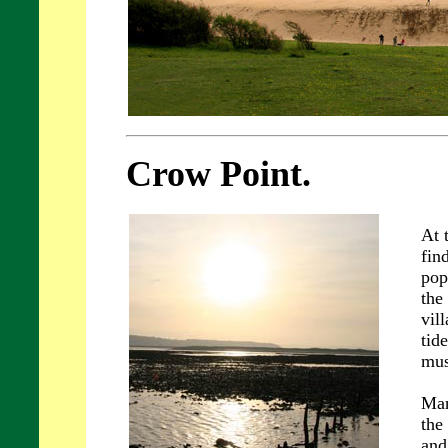
Crow Point.
At 
fin
pop
the
vil
tid
mus
Man
the
and