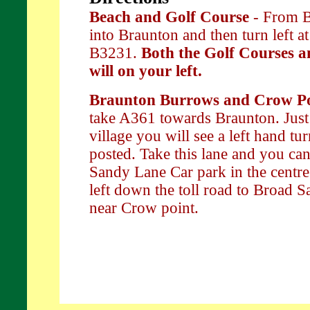
Beach and Golf Course
- From B
into Braunton and then turn left at 
B3231.
Both the Golf Courses a
will on your left.
Braunton Burrows and Crow P
take A361 towards Braunton. Just
village you will see a left hand t
posted. Take this lane and you can
Sandy Lane Car park in the centre
left down the toll road to Broad 
near Crow point.