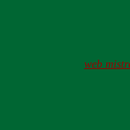
web mistr