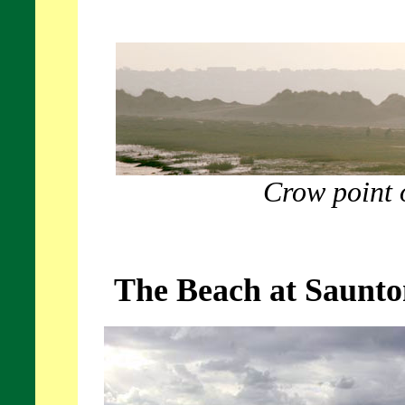
Crow point 
The Beach at Saunto