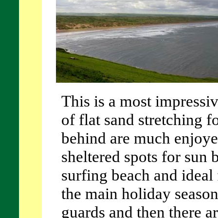
This is a most impressi
of flat sand stretching 
behind are much enjoye
sheltered spots for sun b
surfing beach and ideal 
the main holiday season 
guards and then there ar