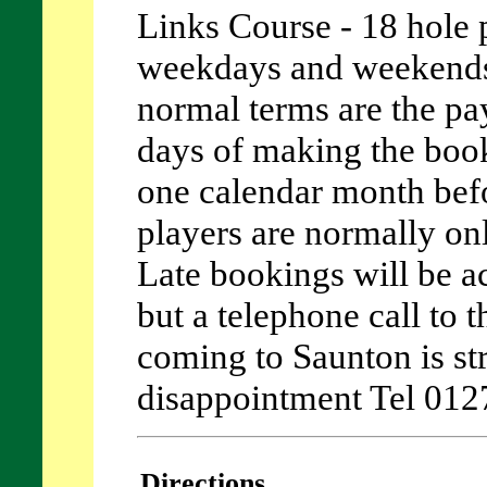
Links Course - 18 hole p
weekdays and weekends
normal terms are the pa
days of making the boo
one calendar month befor
players are normally on
Late bookings will be ac
but a telephone call to 
coming to Saunton is st
disappointment Tel 01
Directions