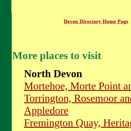
Devon Directory Home Page
More places to visit
North Devon
Mortehoe, Morte Point 
Torrington, Rosemoor an
Appledore
Fremington Quay, Herita