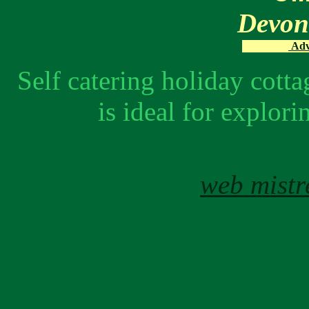
Devo
Adve
Self catering holiday cot
is ideal for explo
web mistr