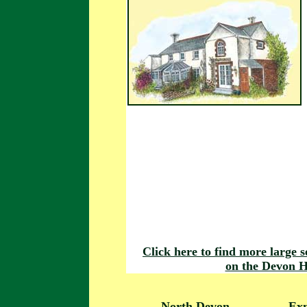
Click here to find more large s
on the Devon H
North Devon
Ex