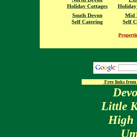
Holiday Cottages
Holiday
South Devon
Mid 
Self Catering
Self C
Properti
Free links from
Devo
Little
High 
Um