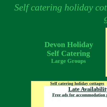
Self catering holiday co
Devon Holiday
Self Catering
Large Groups
Self catering holiday cottages
Late Availabilit
Free ads for accommodation 