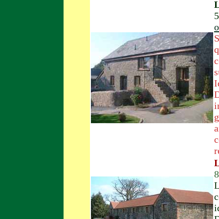
L
5
o
S
q
c
s
I
D
i
g
a
c
r
L
8
L
c
i