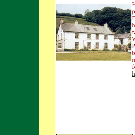
H
p
D
h
f
W
P
b
m
f
h