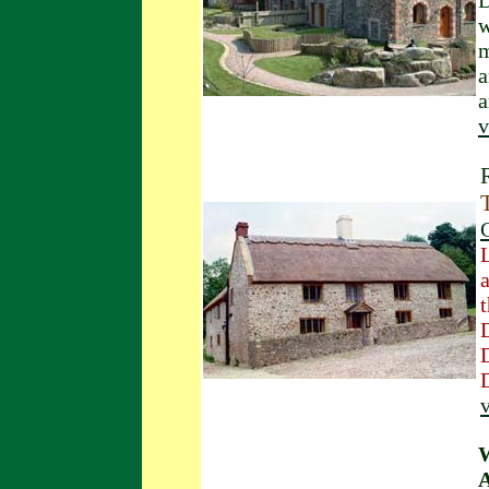
D
w
m
a
a
v
v