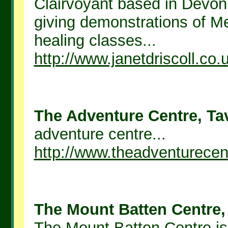
Clairvoyant based in Devo
giving demonstrations of M
healing classes...
http://www.janetdriscoll.co.
The Adventure Centre, Tav
adventure centre...
http://www.theadventurecen
The Mount Batten Centre, 
The Mount Batten Centre is