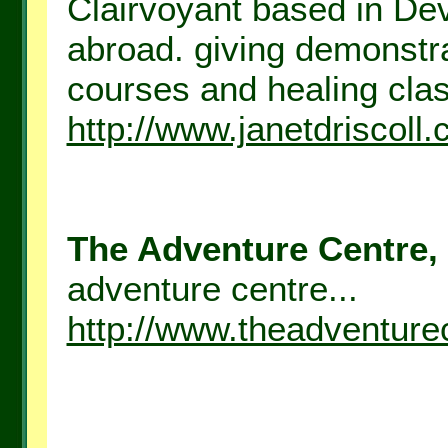
Clairvoyant based in D
abroad. giving demonstr
courses and healing clas
http://www.janetdriscoll.
The Adventure Centre, 
adventure centre...
http://www.theadventure