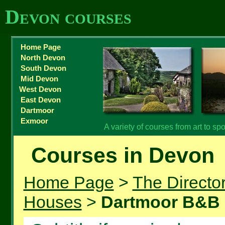
Devon courses
Home Page
North Devon
South Devon
Mid Devon
West Devon
East Devon
Dartmoor
Exmoor
A variety of courses from art to spor
Courses in Devon
Home Page
>
The Directo
Houses
>
Dartmoor B&B