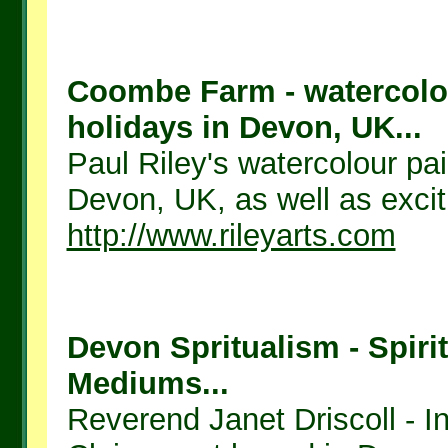
Coombe Farm - watercolou
holidays in Devon, UK...
Paul Riley's watercolour pai
Devon, UK, as well as exciti
http://www.rileyarts.com
Devon Spritualism - Spirit
Mediums...
Reverend Janet Driscoll - I