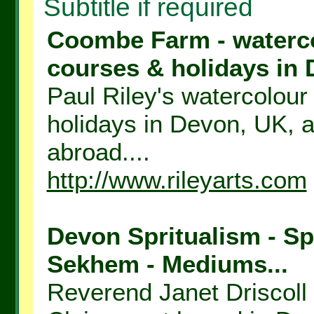
Subtitle if required
Coombe Farm - watercol
courses & holidays in 
Paul Riley's watercolour 
holidays in Devon, UK, a
abroad....
http://www.rileyarts.com
Devon Spritualism - Spi
Sekhem - Mediums...
Reverend Janet Driscoll 