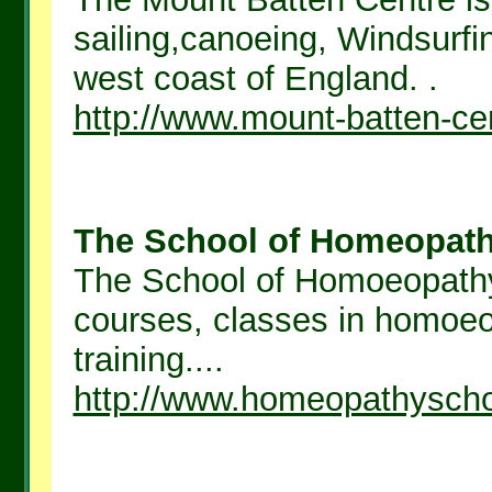
sailing,canoeing, Windsurf
west coast of England. .
http://www.mount-batten-ce
The School of Homeopathy
The School of Homoeopathy,
courses, classes in homoe
training....
http://www.homeopathysch