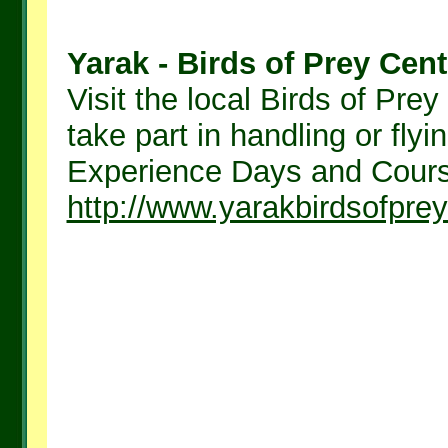
Yarak - Birds of Prey Cent
Visit the local Birds of Pr
take part in handling or fly
Experience Days and Course
http://www.yarakbirdsofprey