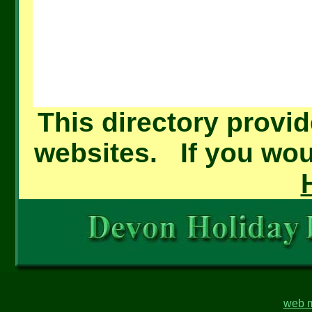
This directory provid
websites. If you woul
web m