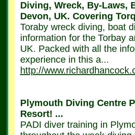
Diving, Wreck, By-Laws, B
Devon, UK. Covering Torq.
Toraby wreck diving, boat d
information for the Torbay 
UK. Packed with all the inf
experience in this a...
http://www.richardhancock
Plymouth Diving Centre P
Resort! ...
PADI diver training in Plym