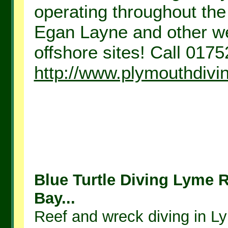
operating throughout the
Egan Layne and other we
offshore sites! Call 0175
http://www.plymouthdivi
Blue Turtle Diving Lyme 
Bay...
Reef and wreck diving in L