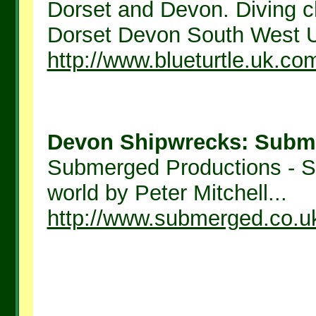
Dorset and Devon. Diving c
Dorset Devon South West U
http://www.blueturtle.uk.co
Devon Shipwrecks: Subme
Submerged Productions - S
world by Peter Mitchell...
http://www.submerged.co.u