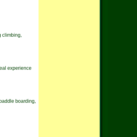
g climbing,
real experience
 paddle boarding,