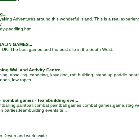
g...
king Adventures around this wonderful island. This is a real experien
y.
ndy-paddling.htm
ENALIN GAMES...
n UK. The best games and the best site in the South West...
ng Wall and Activity Centre...
bing, abseiling, canoeing, kayaking, raft building, stand up paddle boardi
opes, low ropes ......
 - combat games - teambuilding eve...
intballing,paintball,combat paintball games,combat games,game,stag 
 parties,teambuilding events,te...
in Devon and world wide. ...