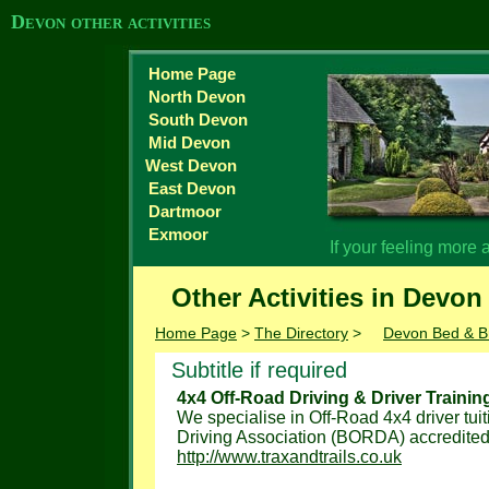
Devon other activities
Home Page
North Devon
South Devon
Mid Devon
West Devon
East Devon
Dartmoor
Exmoor
If your feeling more
Other Activities in Devon
Home Page
>
The Directory
>
Devon Bed & B
Subtitle if required
4x4 Off-Road Driving & Driver Trainin
We specialise in Off-Road 4x4 driver tuit
Driving Association (BORDA) accredited, 
http://www.traxandtrails.co.uk