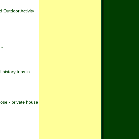
Outdoor Activity
..
history trips in
oose - private house