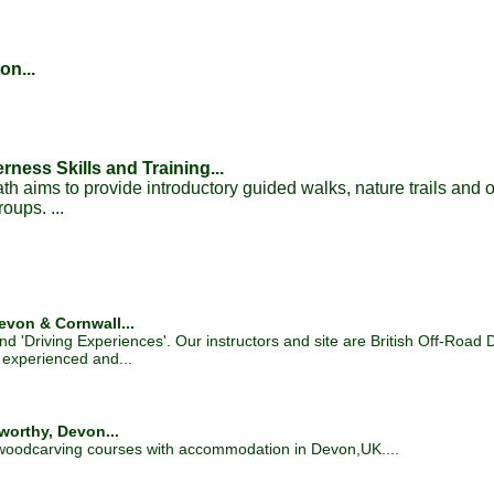
on...
ness Skills and Training...
h aims to provide introductory guided walks, nature trails and 
oups. ...
evon & Cornwall...
nd 'Driving Experiences'. Our instructors and site are British Off-Road 
 experienced and...
orthy, Devon...
 woodcarving courses with accommodation in Devon,UK....