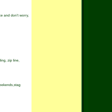
ce and don't worry,
ng, zip line,
weekends,stag