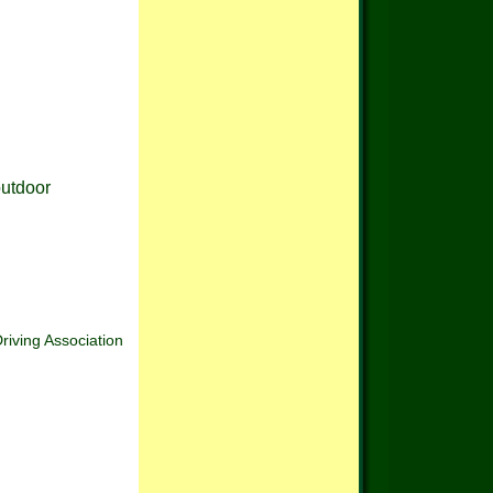
outdoor
Driving Association