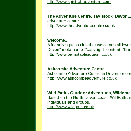
http://www.spirit-of-adventure.com
The Adventure Centre, Tavistock, Devon..
adventure centre...
http://www.theadventurecentre.co.uk
welcome...
A friendly squash club that welcomes all leve
Devon" meta name="copyright" content="Barn
http://www.barnstaplesquash.co.uk
Ashcombe Adventure Centre
Ashcombe Adventure Centre in Devon for corpo
http://www.ashcombeadventure.co.uk
Wild Path - Outdoor Adventures, Wildernes
Based on the North Devon coast, WildPath aim
individuals and groups. ...
http://www.wildpath.co.uk