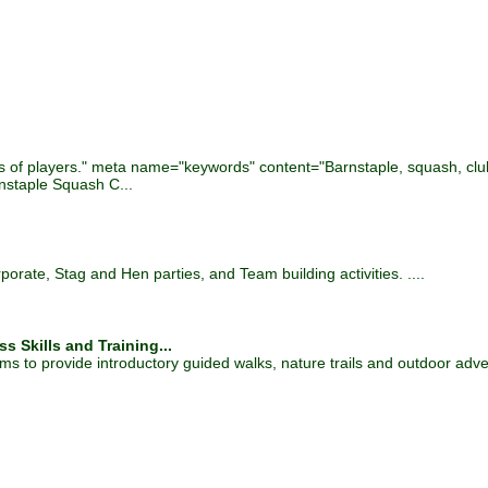
.
ls of players." meta name="keywords" content="Barnstaple, squash, club,
staple Squash C...
rate, Stag and Hen parties, and Team building activities. ....
s Skills and Training...
s to provide introductory guided walks, nature trails and outdoor adven