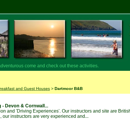
 adventurous come and check out these activities.
reakfast and Guest Houses
>
Dartmoor B&B
g - Devon & Cornwall...
ion and 'Driving Experiences'. Our instructors and site are Briti
our instructors are very experienced and...