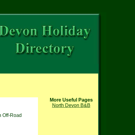
More Useful Pages
North Devon B&B
sh Off-Road