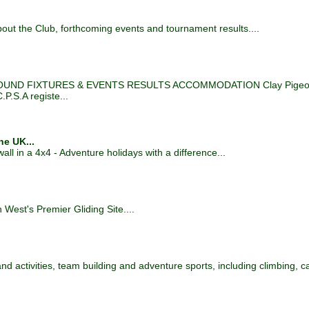
out the Club, forthcoming events and tournament results....
D FIXTURES & EVENTS RESULTS ACCOMMODATION Clay Pigeon S
.P.S.A registe...
he UK...
l in a 4x4 - Adventure holidays with a difference...
est's Premier Gliding Site....
 and activities, team building and adventure sports, including climbing, 