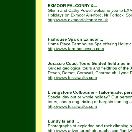
EXMOOR FALCONRY &...
Glenn and Cathy Powell welcome you to EXM
Holidays on Exmoor Allerford, Nr Porlock, S
http://www.exmoorfalconry.co.uk
Farhouse Spa on Exmoor,...
Home Place Farmhouse Spa offering Holistic 
http://www.farmhousespa.com
Jurassic Coast Tours Guided fieldtrips in
Guided geological tours and fieldtrips of the 
Devon, Dorset, Cornwall, Charmouth, Lyme Re
http://www.fossilwalks.com
Livingstone Colbourne - Tailor-made, pers
Special day out or whole holiday? Our persona
tours, sheep dog trialing or bargain hunting at
http://www.fossilwalks.com
Lundy Island ...
Photographs of exploring and rock climbing on
http://www.adventurephotographs.com/lundy/