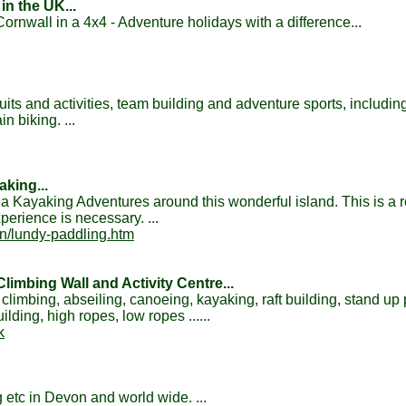
in the UK...
rnwall in a 4x4 - Adventure holidays with a difference...
suits and activities, team building and adventure sports, includin
 biking. ...
king...
 Kayaking Adventures around this wonderful island. This is a 
perience is necessary. ...
on/lundy-paddling.htm
imbing Wall and Activity Centre...
 climbing, abseiling, canoeing, kayaking, raft building, stand up
lding, high ropes, low ropes ......
k
 etc in Devon and world wide. ...