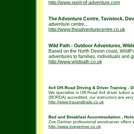
http://www.spirit-of-adventure.com
The Adventure Centre, Tavistock, Dev
adventure centre...
http://www.theadventurecentre.co.uk
Wild Path - Outdoor Adventures, Wilder
Based on the North Devon coast, WildPat
adventures to families, individuals and gr
http://www.wildpath.co.uk
4x4 Off-Road Driving & Driver Training - D
We specialise in Off-Road 4x4 driver tuition a
(BORDA) accredited, our instructors are very
http://www.traxandtrails.co.uk
Bed and Breakfast Accommodation , Holsw
Zoe Gertner professional woodcarver offers
http://www.zoegertner.co.uk