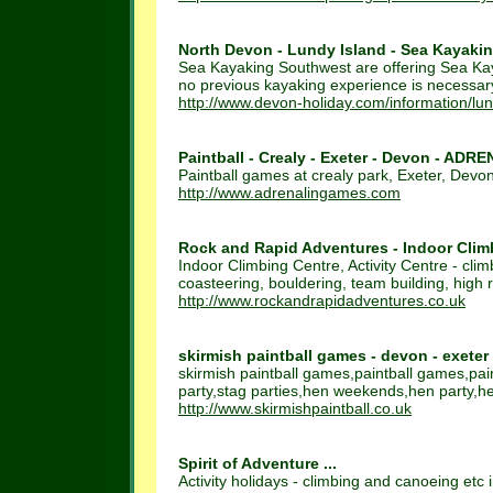
North Devon - Lundy Island - Sea Kayakin
Sea Kayaking Southwest are offering Sea Kaya
no previous kayaking experience is necessar
http://www.devon-holiday.com/information/lu
Paintball - Crealy - Exeter - Devon - ADR
Paintball games at crealy park, Exeter, Devo
http://www.adrenalingames.com
Rock and Rapid Adventures - Indoor Climbi
Indoor Climbing Centre, Activity Centre - clim
coasteering, bouldering, team building, high r
http://www.rockandrapidadventures.co.uk
skirmish paintball games - devon - exeter
skirmish paintball games,paintball games,pa
party,stag parties,hen weekends,hen party,hen
http://www.skirmishpaintball.co.uk
Spirit of Adventure ...
Activity holidays - climbing and canoeing etc 