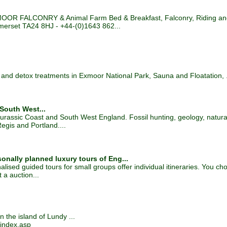
OOR FALCONRY & Animal Farm Bed & Breakfast, Falconry, Riding and 
omerset TA24 8HJ - +44-(0)1643 862...
and detox treatments in Exmoor National Park, Sauna and Floatation, .
 South West...
Jurassic Coast and South West England. Fossil hunting, geology, natural 
gis and Portland....
onally planned luxury tours of Eng...
lised guided tours for small groups offer individual itineraries. You ch
 a auction...
 the island of Lundy ...
index.asp