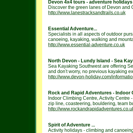
Devon 4x4 tours - adventure holidays 
Discover the green lanes of Devon and Co
http://www.lanestracksandtrails.co.uk
Essential Adventure...
Specialists in all aspects of outdoor pur
canoeing, kayaking, walking and mountain
http://www.essential-adventure.co.uk
North Devon - Lundy Island - Sea Kaya
Sea Kayaking Southwest are offering Sea
and don't worry, no previous kayaking ex
http://www.devon-holiday.com/informati
Rock and Rapid Adventures - Indoor Cl
Indoor Climbing Centre, Activity Centre -
zip line, coasteering, bouldering, team bui
http://www.rockandrapidadventures.co.u
Spirit of Adventure ...
Activity holidays - climbing and canoeing