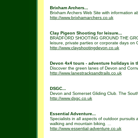
Brixham Archers...
Brixham Archers Web Site with information ab
http://www.brixhamarchers.co.uk
Clay Pigeon Shooting for leisure...
BRADFORD SHOOTING GROUND THE GROUN
leisure, private parties or corporate days on C
http://www.clayshootingdevon.co.uk
Devon 4x4 tours - adventure holidays in t
Discover the green lanes of Devon and Cornwal
http://www.lanestracksandtrails.co.uk
DSGC...
Devon and Somerset Gliding Club. The South W
http://www.dsgc.co.uk
Essential Adventure...
Specialists in all aspects of outdoor pursuits
walking and mountain biking. ...
http://www.essential-adventure.co.uk