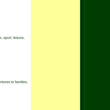
 sport, leisure,
tures to families,