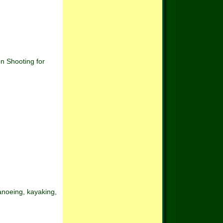
hooting for
canoeing, kayaking,