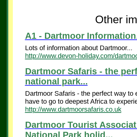
Other im
A1 - Dartmoor Information.
Lots of information about Dartmoor...
http://www.devon-holiday.com/dartmoo
Dartmoor Safaris - the perf
national park...
Dartmoor Safaris - the perfect way to e
have to go to deepest Africa to experien
http://www.dartmoorsafaris.co.uk
Dartmoor Tourist Associa
National Park holid...