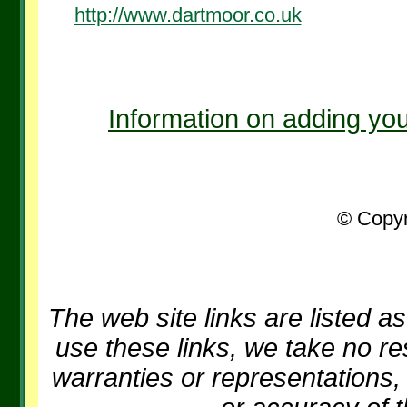
http://www.dartmoor.co.uk
Information on adding you
© Copyr
The web site links are listed as
use these links, we take no re
warranties or representations, 