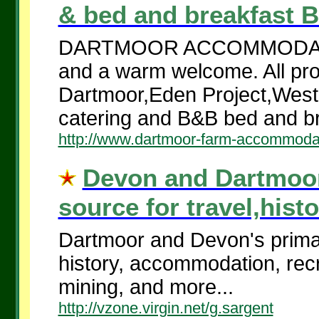
& bed and breakfast B
DARTMOOR ACCOMMODATION
and a warm welcome. All prop
Dartmoor,Eden Project,West 
catering and B&B bed and br
http://www.dartmoor-farm-accommoda
Devon and Dartmoor
source for travel,histo
Dartmoor and Devon's primary
history, accommodation, recre
mining, and more...
http://vzone.virgin.net/g.sargent