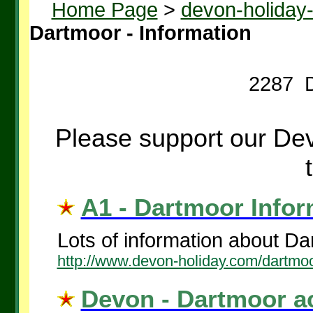
Home Page
>
devon-holiday
Dartmoor - Information
2287 D
Please support our Dev
A1 - Dartmoor Inform
Lots of information about Da
http://www.devon-holiday.com/dartmoo
Devon - Dartmoor a