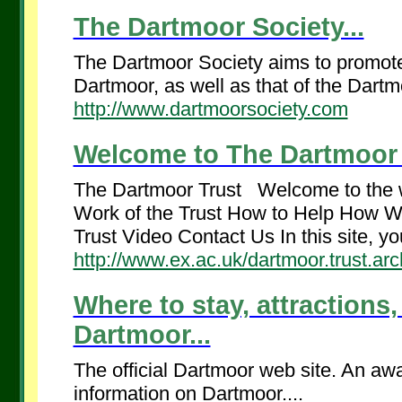
The Dartmoor Society...
The Dartmoor Society aims to promote 
Dartmoor, as well as that of the Dartmo
http://www.dartmoorsociety.com
Welcome to The Dartmoor T
The Dartmoor Trust Welcome to the 
Work of the Trust How to Help How W
Trust Video Contact Us In this site, you
http://www.ex.ac.uk/dartmoor.trust.arc
Where to stay, attractions,
Dartmoor...
The official Dartmoor web site. An awa
information on Dartmoor....