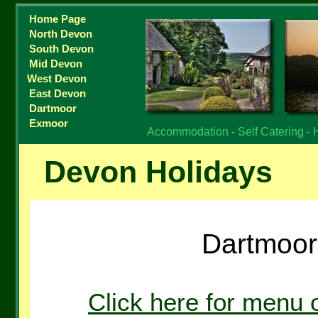
Home Page
North Devon
South Devon
Mid Devon
West Devon
East Devon
Dartmoor
Exmoor
Accommodation - Self Catering - 
Devon Holidays
Dartmoor 
Click here for menu 