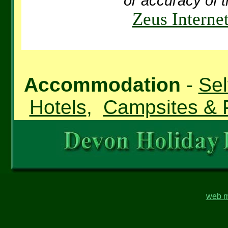
or accuracy of t
Zeus Interne
Accommodation
-
Sel
Hotels
,
Campsites & 
web m