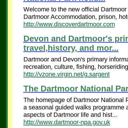
Welcome to the new official Dartmoor 
Dartmoor Accommodation, prison, hotels
http://www.discoverdartmoor.com
Devon and Dartmoor's prim
travel,history, and mor...
Dartmoor and Devon's primary informat
recreation, culture, fishing, horseridin
http://vzone.virgin.net/g.sargent
The Dartmoor National Par
The homepage of Dartmoor National Par
a seasonal guided walks programme and
aspects of Dartmoor life and hist...
http://www.dartmoor-npa.gov.uk